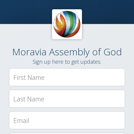
Moravia Assembly of God
Sign up here to get updates.