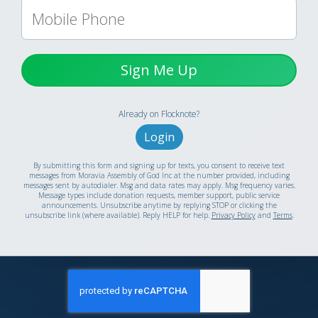
Sign Me Up
Already on Flocknote?
Login
By submitting this form and signing up for texts, you consent to receive text
messages from Moravia Assembly of God Inc at the number provided, including
messages sent by autodialer. Msg and data rates may apply. Msg frequency varies.
Message types include donation requests, member support, public service
announcements. Unsubscribe anytime by replying STOP or clicking the
unsubscribe link (where available). Reply HELP for help.
Privacy Policy
and
Terms
.